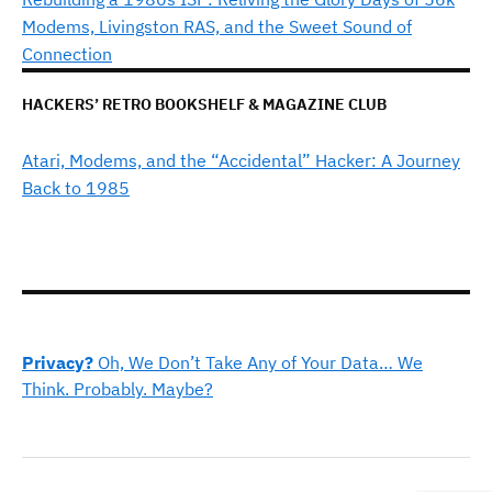
Modems, Livingston RAS, and the Sweet Sound of
Connection
HACKERS’ RETRO BOOKSHELF & MAGAZINE CLUB
Atari, Modems, and the “Accidental” Hacker: A Journey
Back to 1985
Privacy?
Oh, We Don’t Take Any of Your Data… We
Think. Probably. Maybe?