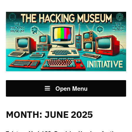
Open Menu
MONTH:
JUNE 2025