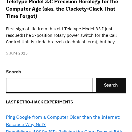
Teletype Model 33: Precision Horology for the
Computer Age (aka, the Clackety-Clack That
Time Forgot)
First sign of life from this old Teletype Model 33 I just
rescued!The 3-position rotary power switch for the Call
Control Unit is kinda breezch (technical term), but hey —…
5 June 2025
Search
Search
LAST RETRO-HACK EXPERIMENTS
Ping Google from a Computer Older than the Internet:
Because Why Not?
Rebuilding a 1980s ISP: Reliving the Glory Days of 56k